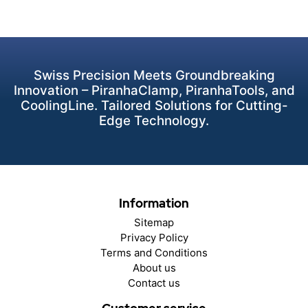
Swiss Precision Meets Groundbreaking
Innovation – PiranhaClamp, PiranhaTools, and
CoolingLine. Tailored Solutions for Cutting-
Edge Technology.
Information
Sitemap
Privacy Policy
Terms and Conditions
About us
Contact us