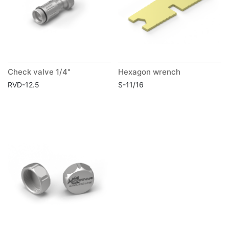
Check valve 1/4"
Hexagon wrench
RVD-12.5
S-11/16