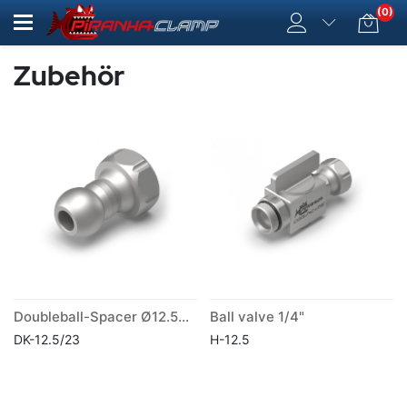
(0)
Zubehör
Doubleball-Spacer Ø12.5mm Lenght 23 mm
Ball valve 1/4"
DK-12.5/23
H-12.5