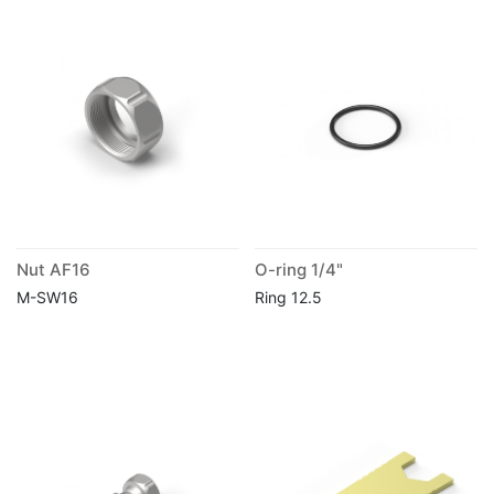
Nut AF16
O-ring 1/4"
M-SW16
Ring 12.5