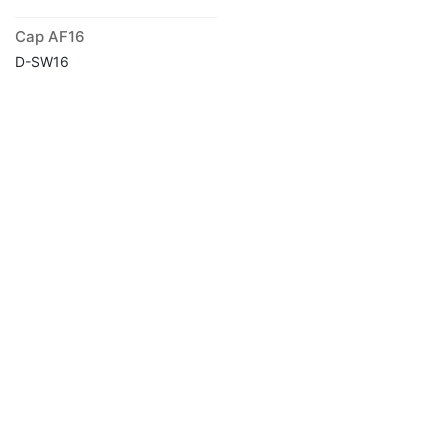
Cap AF16
D-SW16