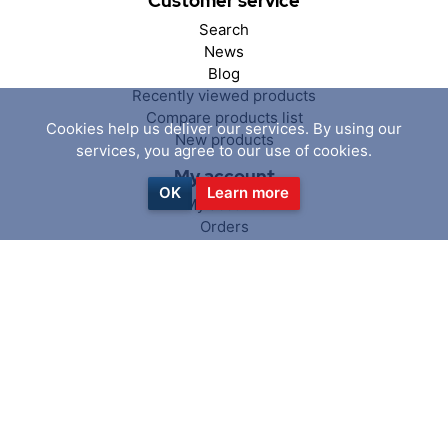
Customer service
Search
News
Blog
Recently viewed products
Compare products list
Cookies help us deliver our services. By using our
New products
services, you agree to our use of cookies.
My account
OK
Learn more
My account
Orders
Addresses
Shopping cart
Wishlist
Follow us