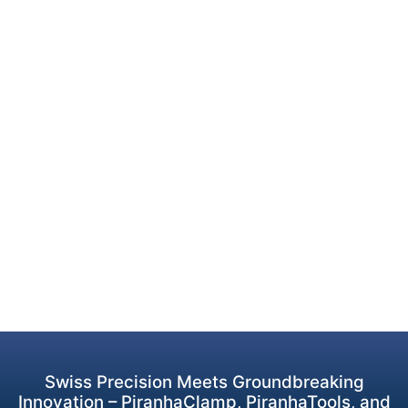
Swiss Precision Meets Groundbreaking
Innovation – PiranhaClamp, PiranhaTools, and