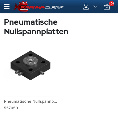
(0)
Pneumatische
Nullspannplatten
Pneumatische Nullspannplatte PV 75
557050