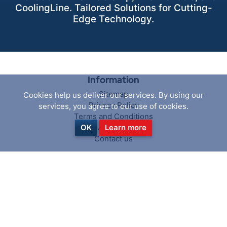
CoolingLine. Tailored Solutions for Cutting-
Edge Technology.
Information
Sitemap
Cookies help us deliver our services. By using our
Privacy Policy
services, you agree to our use of cookies.
Terms and Conditions
About us
OK
Learn more
Contact us
Customer service
Search
News
Blog
Recently viewed products
Compare products list