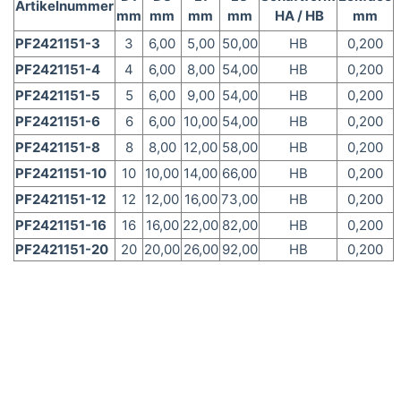
Artikelnummer
mm
mm
mm
mm
HA / HB
mm
PF2421151-3
3
6,00
5,00
50,00
HB
0,200
PF2421151-4
4
6,00
8,00
54,00
HB
0,200
PF2421151-5
5
6,00
9,00
54,00
HB
0,200
PF2421151-6
6
6,00
10,00
54,00
HB
0,200
PF2421151-8
8
8,00
12,00
58,00
HB
0,200
PF2421151-10
10
10,00
14,00
66,00
HB
0,200
PF2421151-12
12
12,00
16,00
73,00
HB
0,200
PF2421151-16
16
16,00
22,00
82,00
HB
0,200
PF2421151-20
20
20,00
26,00
92,00
HB
0,200