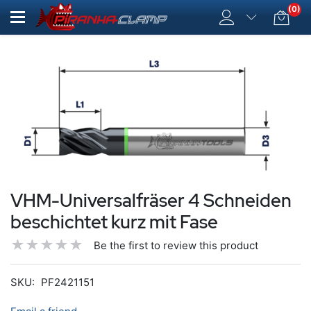
(0)
VHM-Universalfräser 4 Schneiden
beschichtet kurz mit Fase
Be the first to review this product
SKU:
PF2421151