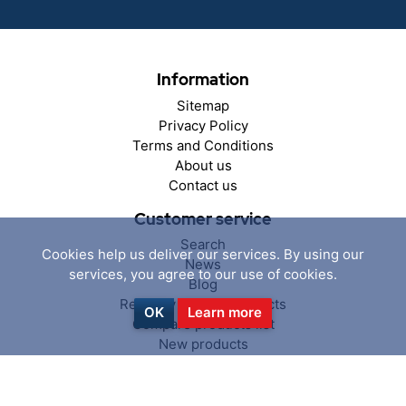
Information
Sitemap
Privacy Policy
Terms and Conditions
About us
Contact us
Customer service
Search
Cookies help us deliver our services. By using our
News
services, you agree to our use of cookies.
Blog
Recently viewed products
OK
Learn more
Compare products list
New products
My account
My account