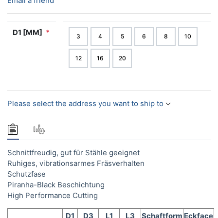
Email a friend
D1 [MM]
*
3
4
5
6
8
10
12
16
20
Please select the address you want to ship to
Schnittfreudig, gut für Stähle geeignet
Ruhiges, vibrationsarmes Fräsverhalten
Schutzfase
Piranha-Black Beschichtung
High Performance Cutting
D1
D3
L1
L3
Schaftform
Eckface