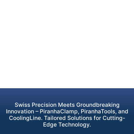
Swiss Precision Meets Groundbreaking
Innovation – PiranhaClamp, PiranhaTools, and
CoolingLine. Tailored Solutions for Cutting-
Edge Technology.