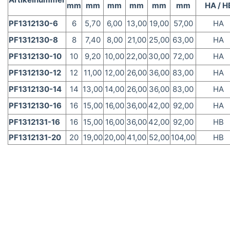
mm
mm
mm
mm
mm
mm
HA / H
PF1312130-6
6
5,70
6,00
13,00
19,00
57,00
HA
PF1312130-8
8
7,40
8,00
21,00
25,00
63,00
HA
PF1312130-10
10
9,20
10,00
22,00
30,00
72,00
HA
PF1312130-12
12
11,00
12,00
26,00
36,00
83,00
HA
PF1312130-14
14
13,00
14,00
26,00
36,00
83,00
HA
PF1312130-16
16
15,00
16,00
36,00
42,00
92,00
HA
PF1312131-16
16
15,00
16,00
36,00
42,00
92,00
HB
PF1312131-20
20
19,00
20,00
41,00
52,00
104,00
HB