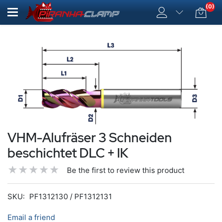
(0)
VHM-Alufräser 3 Schneiden
beschichtet DLC + IK
Be the first to review this product
SKU:
PF1312130 / PF1312131
Email a friend