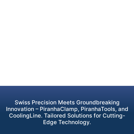
Swiss Precision Meets Groundbreaking
Innovation – PiranhaClamp, PiranhaTools, and
CoolingLine. Tailored Solutions for Cutting-
Edge Technology.