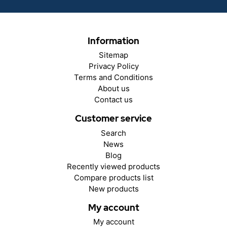
Information
Sitemap
Privacy Policy
Terms and Conditions
About us
Contact us
Customer service
Search
News
Blog
Recently viewed products
Compare products list
New products
My account
My account