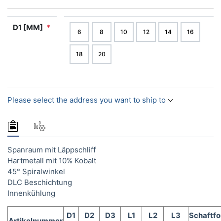
D1 [MM]
*
6
8
10
12
14
16
18
20
Please select the address you want to ship to
Spanraum mit Läppschliff
Hartmetall mit 10% Kobalt
45° Spiralwinkel
DLC Beschichtung
Innenkühlung
D1
D2
D3
L1
L2
L3
Schaftf
Artikelnummer